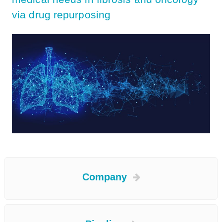
via drug repurposing
Company