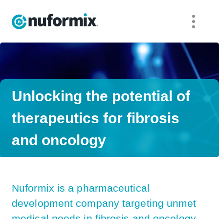
Nuformix
Unlocking the potential of
therapeutics for fibrosis
and oncology
Nuformix is a pharmaceutical
development company targeting unmet
medical needs in fibrosis and oncology