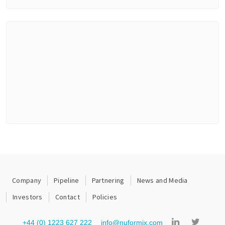
Company
Pipeline
Partnering
News and Media
Investors
Contact
Policies
+44 (0) 1223 627 222
info@nuformix.com