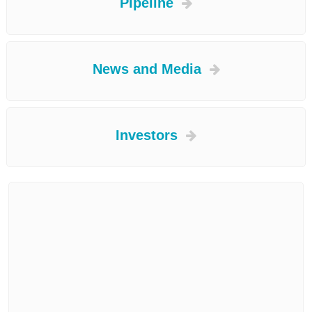
Pipeline
News and Media
Investors