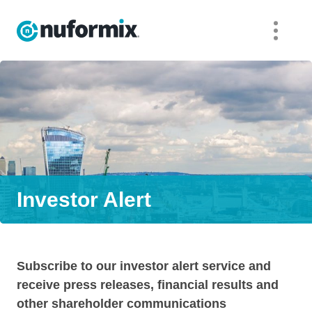
Investor Alert
Subscribe to our investor alert service and
receive press releases, financial results and
other shareholder communications