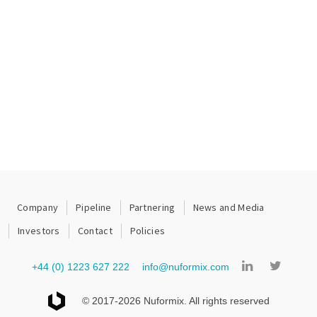
Company
Pipeline
Partnering
News and Media
Investors
Contact
Policies
+44 (0) 1223 627 222
info@nuformix.com
© 2017-2026 Nuformix. All rights reserved