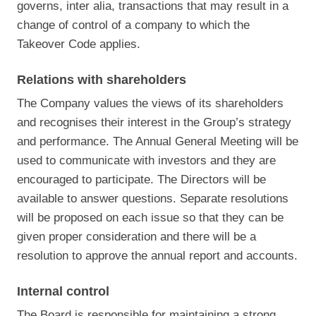
governs, inter alia, transactions that may result in a
change of control of a company to which the
Takeover Code applies.
Relations with shareholders
The Company values the views of its shareholders
and recognises their interest in the Group’s strategy
and performance. The Annual General Meeting will be
used to communicate with investors and they are
encouraged to participate. The Directors will be
available to answer questions. Separate resolutions
will be proposed on each issue so that they can be
given proper consideration and there will be a
resolution to approve the annual report and accounts.
Internal control
The Board is responsible for maintaining a strong