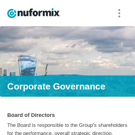
Corporate Governance
Board of Directors
The Board is responsible to the Group’s shareholders
for the performance, overall strategic direction,