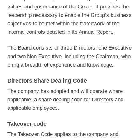
values and governance of the Group. It provides the
leadership necessary to enable the Group’s business
objectives to be met within the framework of the
internal controls detailed in its Annual Report.
The Board consists of three Directors, one Executive
and two Non-Executive, including the Chairman, who
bring a breadth of experience and knowledge.
Directors Share Dealing Code
The company has adopted and will operate where
applicable, a share dealing code for Directors and
applicable employees.
Takeover code
The Takeover Code applies to the company and