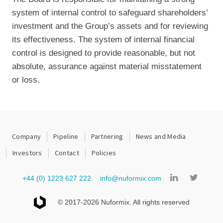
system of internal control to safeguard shareholders’
investment and the Group’s assets and for reviewing
its effectiveness. The system of internal financial
control is designed to provide reasonable, but not
absolute, assurance against material misstatement
or loss.
Company
Pipeline
Partnering
News and Media
Investors
Contact
Policies
+44 (0) 1223 627 222
info@nuformix.com
© 2017-2026 Nuformix. All rights reserved