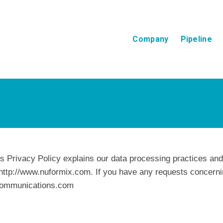
Company
Pipeline
is Privacy Policy explains our data processing practices an
http://www.nuformix.com. If you have any requests concernin
ecommunications.com