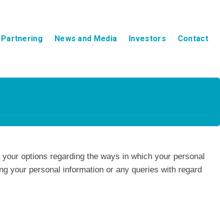
Partnering
News and Media
Investors
Contact
d your options regarding the ways in which your personal
g your personal information or any queries with regard