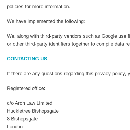
policies for more information.
We have implemented the following:
We, along with third-party vendors such as Google use f
or other third-party identifiers together to compile data 
CONTACTING US
If there are any questions regarding this privacy policy,
Registered office:
c/o Arch Law Limited
Huckletree Bishopsgate
8 Bishopsgate
London