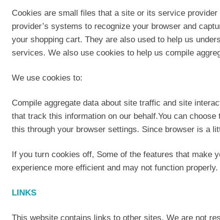
Cookies are small files that a site or its service provide
provider’s systems to recognize your browser and captu
your shopping cart. They are also used to help us unders
services. We also use cookies to help us compile aggregate
We use cookies to:
Compile aggregate data about site traffic and site interac
that track this information on our behalf.You can choose
this through your browser settings. Since browser is a li
If you turn cookies off, Some of the features that make y
experience more efficient and may not function properly.
LINKS
This website contains links to other sites. We are not res