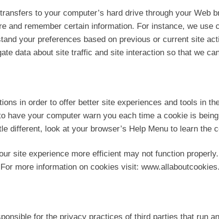
r transfers to your computer’s hard drive through your Web br
re and remember certain information. For instance, we use 
tand your preferences based on previous or current site act
 data about site traffic and site interaction so that we can 
tions in order to offer better site experiences and tools in t
 to have your computer warn you each time a cookie is being 
ttle different, look at your browser’s Help Menu to learn the
our site experience more efficient may not function properly.
 For more information on cookies visit: www.allaboutcookies
ponsible for the privacy practices of third parties that run a