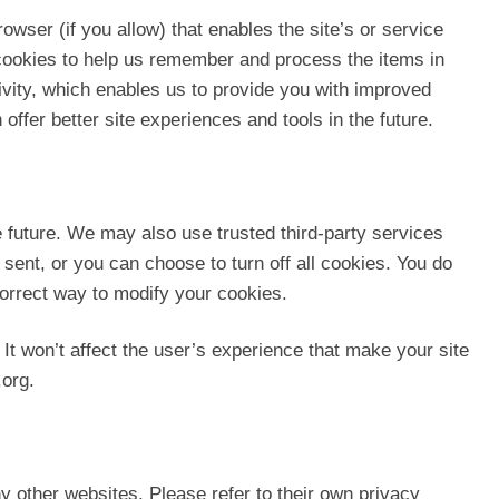
owser (if you allow) that enables the site’s or service
cookies to help us remember and process the items in
ivity, which enables us to provide you with improved
offer better site experiences and tools in the future.
he future. We may also use trusted third-party services
sent, or you can choose to turn off all cookies. You do
 correct way to modify your cookies.
 It won’t affect the user’s experience that make your site
.org.
ny other websites. Please refer to their own privacy