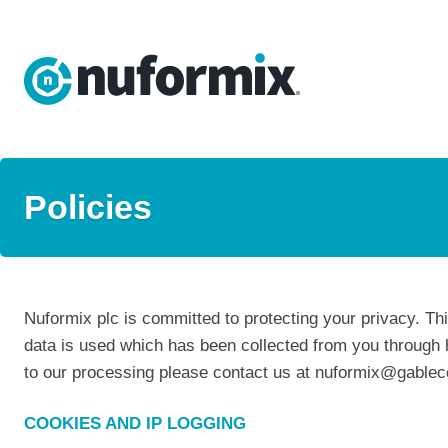
Policies
Nuformix plc is committed to protecting your privacy. Th
data is used which has been collected from you through 
to our processing please contact us at nuformix@gabl
COOKIES AND IP LOGGING