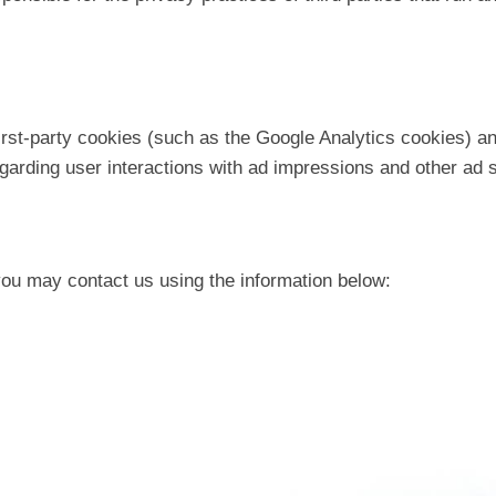
irst-party cookies (such as the Google Analytics cookies) an
regarding user interactions with ad impressions and other ad 
 you may contact us using the information below: