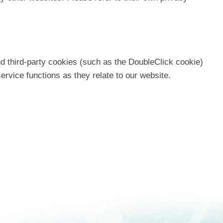
d third-party cookies (such as the DoubleClick cookie)
service functions as they relate to our website.