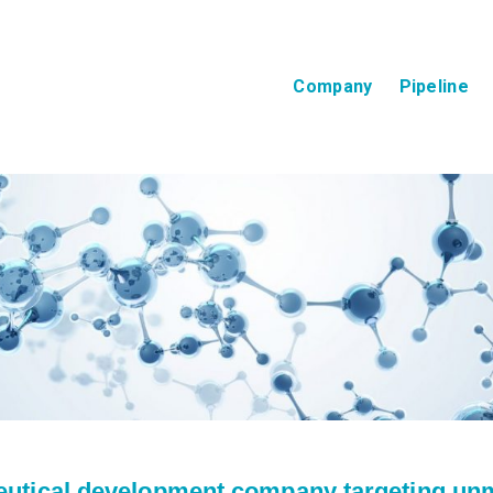
Company
Pipeline
eutical development company targeting unm