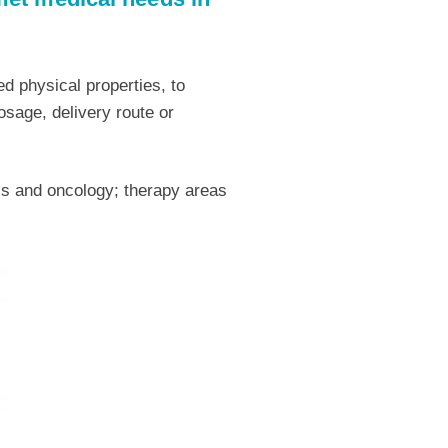
d physical properties, to
osage, delivery route or
sis and oncology; therapy areas