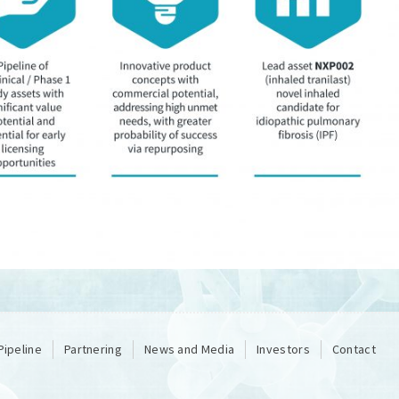
Pipeline
Partnering
News and Media
Investors
Contact