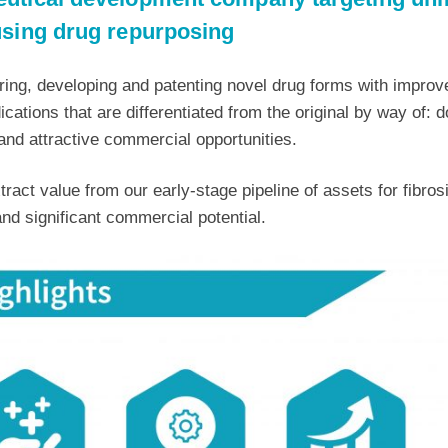
using drug repurposing
ing, developing and patenting novel drug forms with improve
ations that are differentiated from the original by way of: d
and attractive commercial opportunities.
tract value from our early-stage pipeline of assets for fibro
nd significant commercial potential.