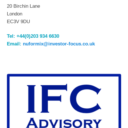
20 Birchin Lane
London
EC3V 9DU
Tel:
+44(0)203 934 6630
Email:
nuformix@investor-focus.co.uk