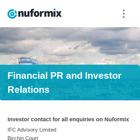
Financial PR and Investor
Relations
Investor contact for all enquiries on Nuformix
IFC Advisory Limited
Birchin Court