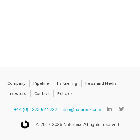
Company
Pipeline
Partnering
News and Media
Investors
Contact
Policies
+44 (0) 1223 627 222
info@nuformix.com
© 2017-2026 Nuformix. All rights reserved