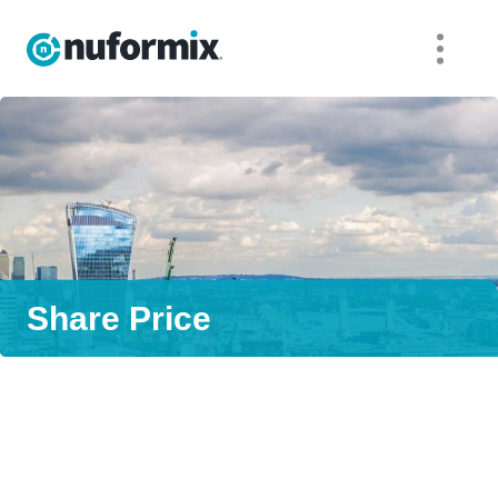
Share Price