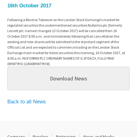
16th October 2017
Following a Reverse Takeover on the London Stock Exchange’s market for
regulated securities the undermentioned securities Nuformix plc (formerly
Levrett plc: named changed 13 October 2017) will be cancelled from 16
October 2017 8.00 a.m. and immediately following that cancellation the
existing and new shares will be admitted to the standard segment of the
Official List and are expected to commence trading on the London Stock
Exchange main market for listed securities this morning, 16 October 2017, at
8.00 a.m. NUFORMIX PLC ORDINARY SHARES OF 0.1P EACH, FULLY PAID
(BYW79Y3) (GB00BYW79Y38)
Download News
Back to all News
Company
Pipeline
Partnering
News and Media