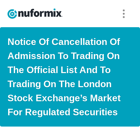
Notice Of Cancellation Of
Admission To Trading On
The Official List And To
Trading On The London
Stock Exchange’s Market
For Regulated Securities