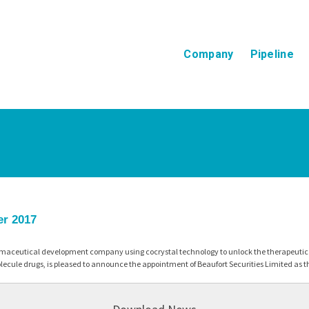
Company
Pipeline
er 2017
maceutical development company using cocrystal technology to unlock the therapeutic p
ecule drugs, is pleased to announce the appointment of Beaufort Securities Limited as 