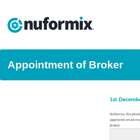
Appointment of Broker
1st Decemb
Nuformix, the phar
approved small mol
broker.