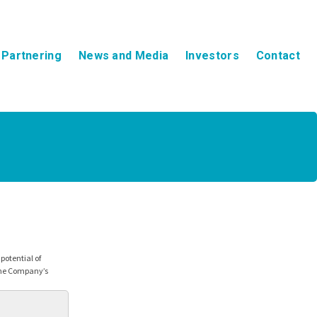
Partnering
News and Media
Investors
Contact
otential of
the Company’s