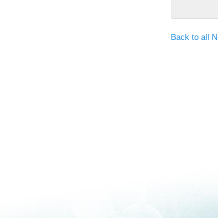
Back to all 