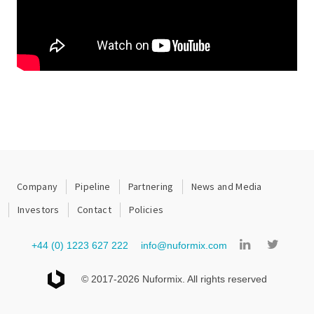
Company
Pipeline
Partnering
News and Media
Investors
Contact
Policies
+44 (0) 1223 627 222
info@nuformix.com
© 2017-2026 Nuformix. All rights reserved