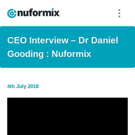
CEO Interview – Dr Daniel
Gooding : Nuformix
4th July 2018