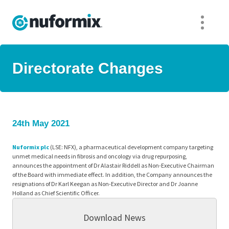
Directorate Changes
24th May 2021
Nuformix plc
(LSE: NFX), a pharmaceutical development company targeting
unmet medical needs in fibrosis and oncology via drug repurposing,
announces the appointment of Dr Alastair Riddell as Non-Executive Chairman
of the Board with immediate effect. In addition, the Company announces the
resignations of Dr Karl Keegan as Non-Executive Director and Dr Joanne
Holland as Chief Scientific Officer.
Download News