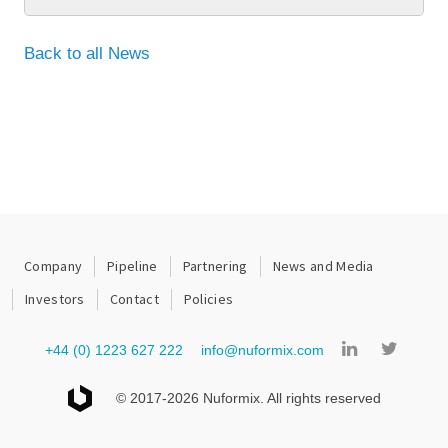
Back to all News
Company
Pipeline
Partnering
News and Media
Investors
Contact
Policies
+44 (0) 1223 627 222
info@nuformix.com
© 2017-2026 Nuformix. All rights reserved