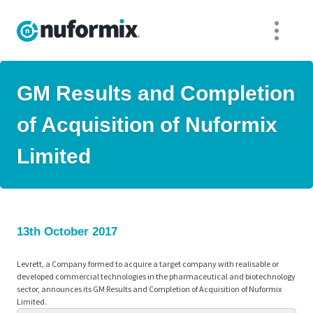
GM Results and Completion
of Acquisition of Nuformix
Limited
13th October 2017
Levrett, a Company formed to acquire a target company with realisable or
developed commercial technologies in the pharmaceutical and biotechnology
sector, announces its GM Results and Completion of Acquisition of Nuformix
Limited.