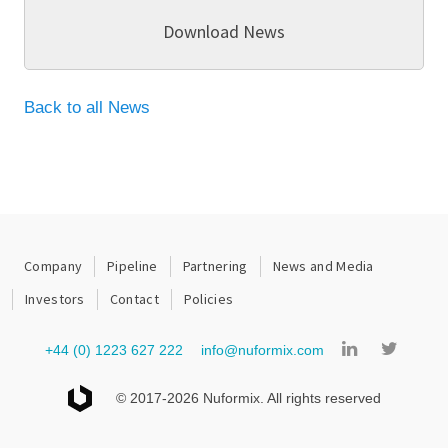
Download News
Back to all News
Company
Pipeline
Partnering
News and Media
Investors
Contact
Policies
+44 (0) 1223 627 222
info@nuformix.com
© 2017-2026 Nuformix. All rights reserved