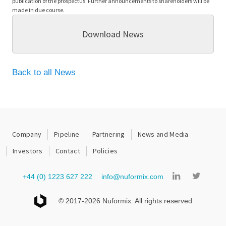
publication of the prospectus. Further announcements to shareholders will be
made in due course.
Download News
Back to all News
Company
Pipeline
Partnering
News and Media
Investors
Contact
Policies
+44 (0) 1223 627 222
info@nuformix.com
© 2017-2026 Nuformix. All rights reserved