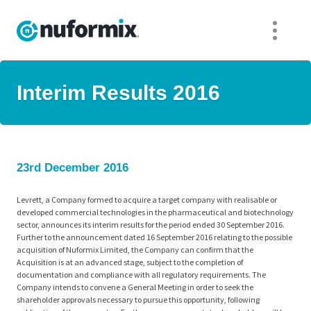
Interim Results 2016
23rd December 2016
Levrett, a Company formed to acquire a target company with realisable or
developed commercial technologies in the pharmaceutical and biotechnology
sector, announces its interim results for the period ended 30 September 2016.
Further to the announcement dated 16 September 2016 relating to the possible
acquisition of Nuformix Limited, the Company can confirm that the
Acquisition is at an advanced stage, subject to the completion of
documentation and compliance with all regulatory requirements. The
Company intends to convene a General Meeting in order to seek the
shareholder approvals necessary to pursue this opportunity, following