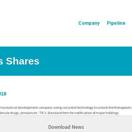
Company
Pipeline
ts Shares
018
maceutical development company using cocrystal technology to unlock the therapeutic p
ecule drugs, announces : TR-1: Standard form for notification of major holdings
Download News