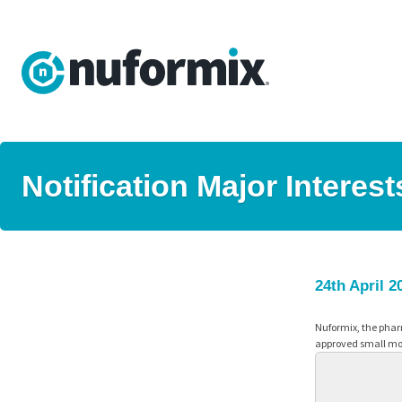
Notification Major Interes
24th April 2
Nuformix, the phar
approved small mol