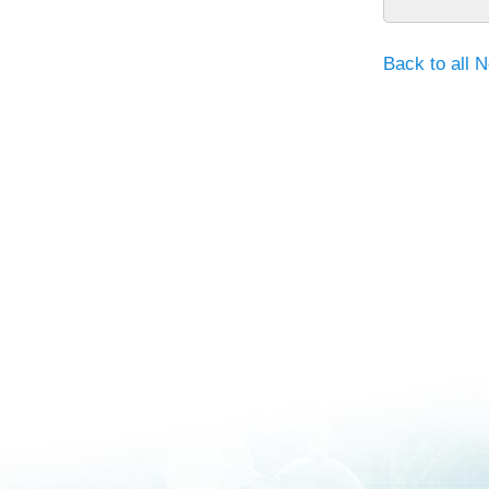
Back to all 