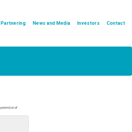
Partnering
News and Media
Investors
Contact
otential of