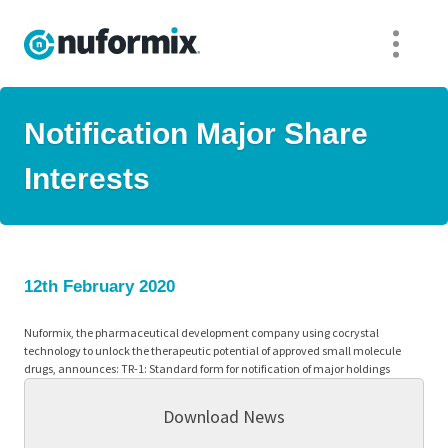
Notification Major Share
Interests
12th February 2020
Nuformix, the pharmaceutical development company using cocrystal
technology to unlock the therapeutic potential of approved small molecule
drugs, announces: TR-1: Standard form for notification of major holdings
Download News