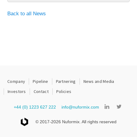
Back to all News
Company
Pipeline
Partnering
News and Media
Investors
Contact
Policies
+44 (0) 1223 627 222
info@nuformix.com
© 2017-2026 Nuformix. All rights reserved