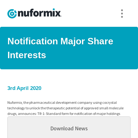
Notification Major Share
Interests
3rd April 2020
Nuformix, the pharmaceutical development company using cocrystal
technology to unlock the therapeutic potential of approved small molecule
drugs, announces: TR-1: Standard form for notification of major holdings
Download News