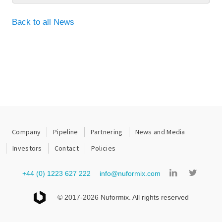
Back to all News
Company
Pipeline
Partnering
News and Media
Investors
Contact
Policies
+44 (0) 1223 627 222
info@nuformix.com
© 2017-2026 Nuformix. All rights reserved