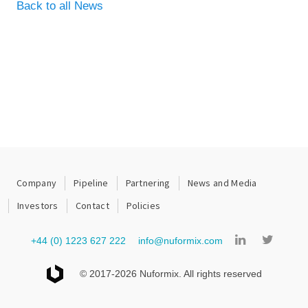
Back to all News
Company
Pipeline
Partnering
News and Media
Investors
Contact
Policies
+44 (0) 1223 627 222
info@nuformix.com
© 2017-2026 Nuformix. All rights reserved