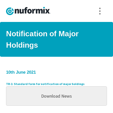
Notification of Major
Holdings
10th June 2021
TR-1: S
tandard form for notification of major holdings
Download News