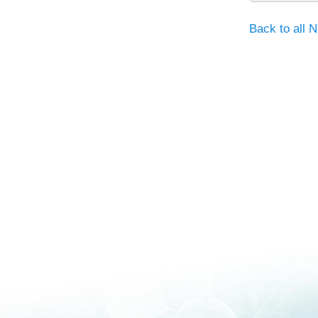
Back to all 