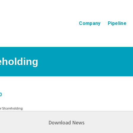
Company
Pipeline
eholding
0
or Shareholding
Download News