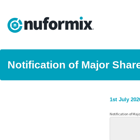
Notification of Major Shar
1st July 202
Notification of Maj