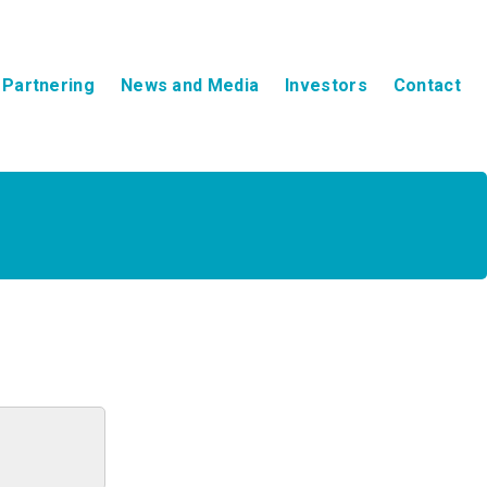
Partnering
News and Media
Investors
Contact