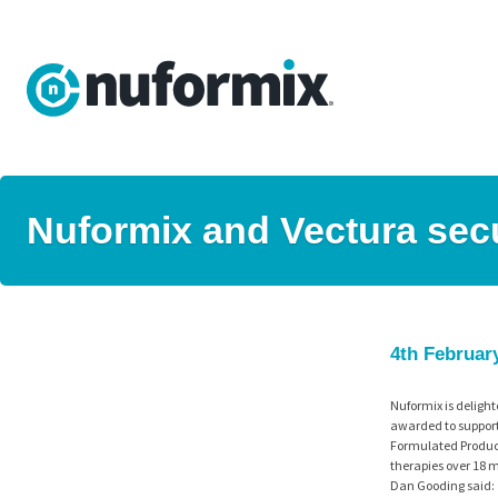
Nuformix and Vectura sec
4th Februar
Nuformix is delight
awarded to support
Formulated Product
therapies over 18 m
Dan Gooding said: “