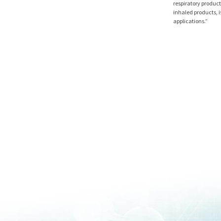
respiratory product
inhaled products, i
applications.”