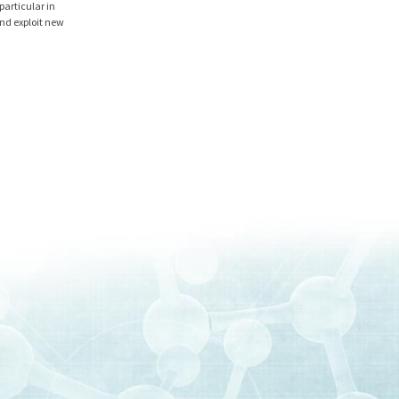
particular in
and exploit new