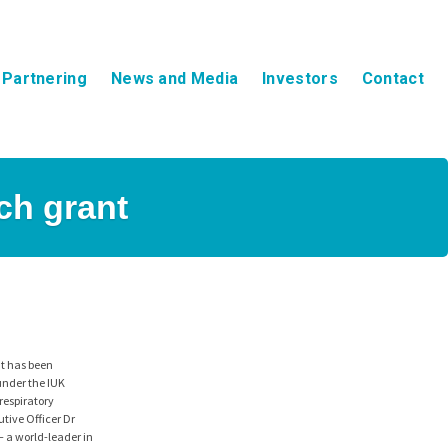
Partnering
News and Media
Investors
Contact
ch grant
nt has been
under the IUK
respiratory
tive Officer Dr
– a world-leader in