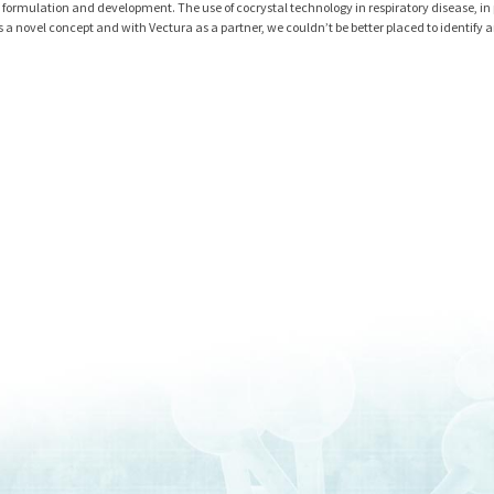
 formulation and development. The use of cocrystal technology in respiratory disease, in 
s a novel concept and with Vectura as a partner, we couldn’t be better placed to identify 