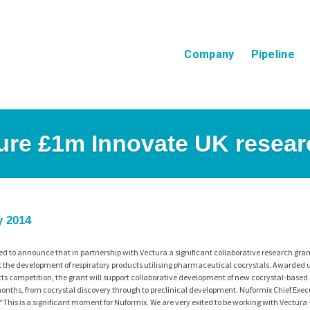
Company
Pipeline
ure £1m Innovate UK resear
y 2014
ed to announce that in partnership with Vectura a significant collaborative research gra
 the development of respiratory products utilising pharmaceutical cocrystals. Awarded 
s competition, the grant will support collaborative development of new cocrystal-based 
onths, from cocrystal discovery through to preclinical development. Nuformix Chief Execu
This is a significant moment for Nuformix. We are very exited to be working with Vectura 