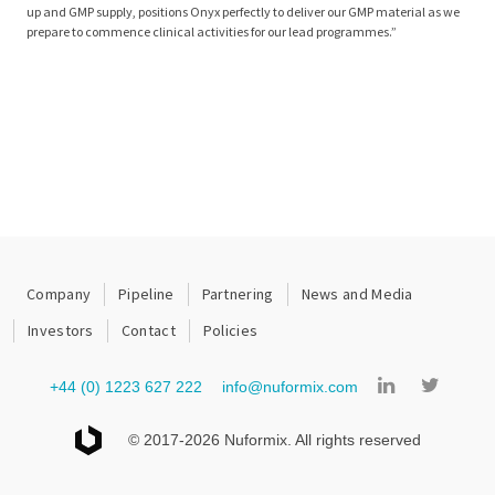
up and GMP supply, positions Onyx perfectly to deliver our GMP material as we
prepare to commence clinical activities for our lead programmes.”
Company
Pipeline
Partnering
News and Media
Investors
Contact
Policies
+44 (0) 1223 627 222
info@nuformix.com
© 2017-2026 Nuformix. All rights reserved