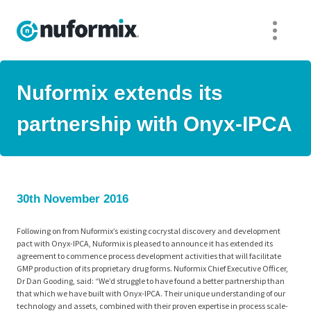
Nuformix extends its
partnership with Onyx-IPCA
30th November 2016
Following on from Nuformix’s existing cocrystal discovery and development
pact with Onyx-IPCA, Nuformix is pleased to announce it has extended its
agreement to commence process development activities that will facilitate
GMP production of its proprietary drug forms. Nuformix Chief Executive Officer,
Dr Dan Gooding, said: “We’d struggle to have found a better partnership than
that which we have built with Onyx-IPCA. Their unique understanding of our
technology and assets, combined with their proven expertise in process scale-