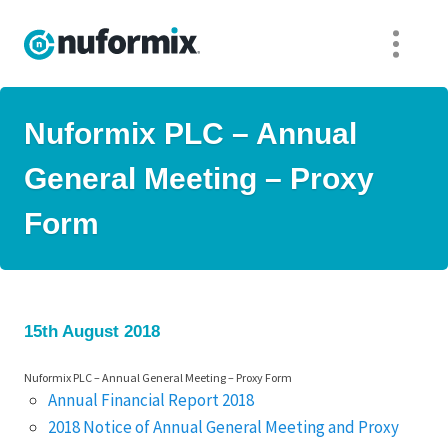
Nuformix PLC – Annual
General Meeting – Proxy
Form
15th August 2018
Nuformix PLC – Annual General Meeting – Proxy Form
Annual Financial Report 2018
2018 Notice of Annual General Meeting and Proxy