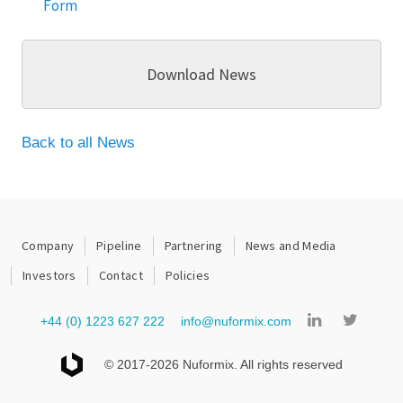
Form
Download News
Back to all News
Company
Pipeline
Partnering
News and Media
Investors
Contact
Policies
+44 (0) 1223 627 222
info@nuformix.com
© 2017-2026 Nuformix. All rights reserved