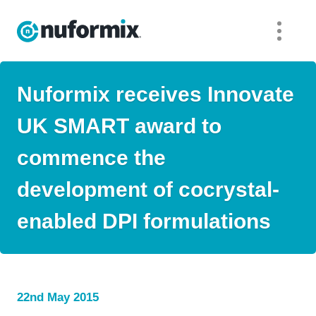
Nuformix receives Innovate
UK SMART award to
commence the
development of cocrystal-
enabled DPI formulations
22nd May 2015