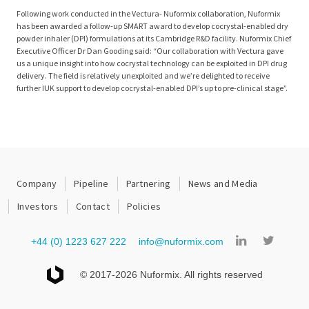
Following work conducted in the Vectura- Nuformix collaboration, Nuformix
has been awarded a follow-up SMART award to develop cocrystal-enabled dry
powder inhaler (DPI) formulations at its Cambridge R&D facility. Nuformix Chief
Executive Officer Dr Dan Gooding said: “Our collaboration with Vectura gave
us a unique insight into how cocrystal technology can be exploited in DPI drug
delivery. The field is relatively unexploited and we’re delighted to receive
further IUK support to develop cocrystal-enabled DPI’s up to pre-clinical stage”.
Company
Pipeline
Partnering
News and Media
Investors
Contact
Policies
+44 (0) 1223 627 222
info@nuformix.com
© 2017-2026 Nuformix. All rights reserved