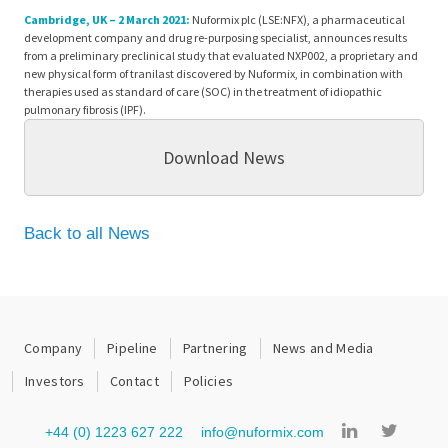
Cambridge, UK – 2 March 2021:
Nuformix plc (LSE:NFX), a pharmaceutical
development company and drug re-purposing specialist, announces results
from a preliminary preclinical study that evaluated NXP002, a proprietary and
new physical form of tranilast discovered by Nuformix, in combination with
therapies used as standard of care (SOC) in the treatment of idiopathic
pulmonary fibrosis (IPF).
Download News
Back to all News
Company
Pipeline
Partnering
News and Media
Investors
Contact
Policies
+44 (0) 1223 627 222
info@nuformix.com