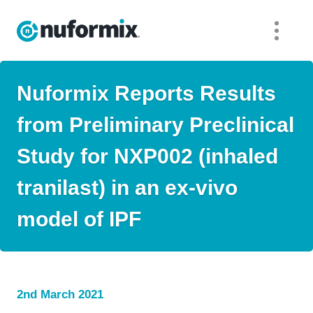
Nuformix Reports Results
from Preliminary Preclinical
Study for NXP002 (inhaled
tranilast) in an ex-vivo
model of IPF
2nd March 2021