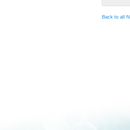
Back to all 