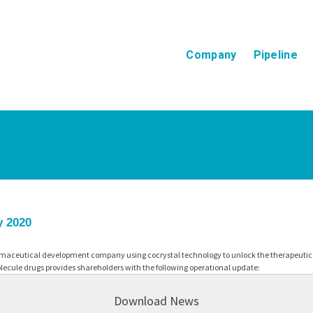
Company
Pipeline
y 2020
maceutical development company using cocrystal technology to unlock the therapeutic p
ecule drugs provides shareholders with the following operational update:
Download News