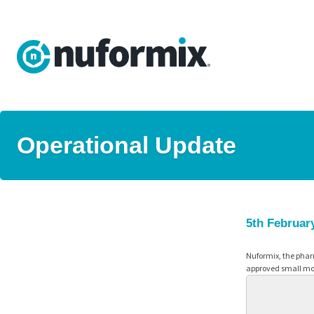
Operational Update
5th Februar
Nuformix, the phar
approved small mol