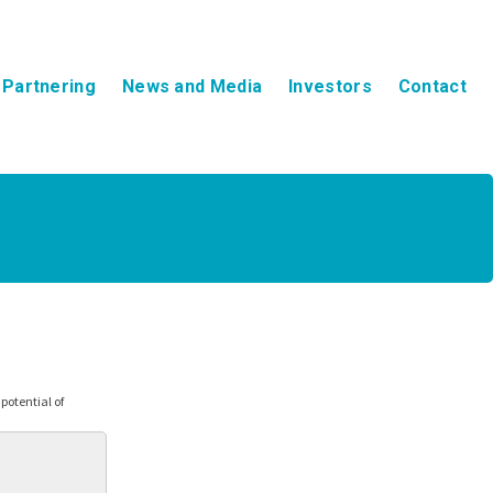
Partnering
News and Media
Investors
Contact
otential of