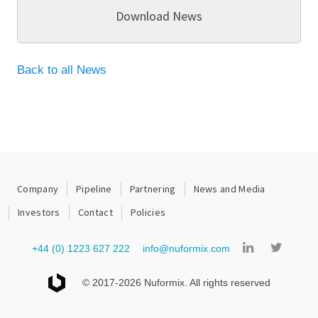
Download News
Back to all News
Company
Pipeline
Partnering
News and Media
Investors
Contact
Policies
+44 (0) 1223 627 222
info@nuformix.com
© 2017-2026 Nuformix. All rights reserved