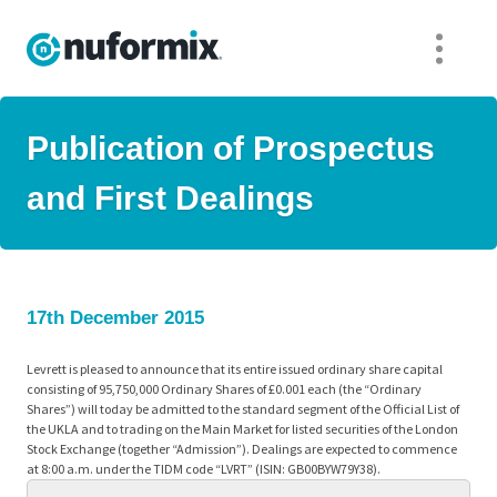
Publication of Prospectus
and First Dealings
17th December 2015
Levrett is pleased to announce that its entire issued ordinary share capital
consisting of 95,750,000 Ordinary Shares of £0.001 each (the “Ordinary
Shares”) will today be admitted to the standard segment of the Official List of
the UKLA and to trading on the Main Market for listed securities of the London
Stock Exchange (together “Admission”). Dealings are expected to commence
at 8:00 a.m. under the TIDM code “LVRT” (ISIN: GB00BYW79Y38).