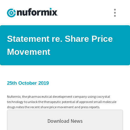
Statement re. Share Price
Movement
25th October 2019
Nuformix, the pharmaceutical development company using cocrystal
technology to unlock the therapeutic potential of approved small molecule
drugs notes the recent share price movement and press reports.
Download News