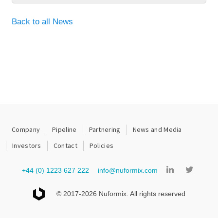
Back to all News
Company
Pipeline
Partnering
News and Media
Investors
Contact
Policies
+44 (0) 1223 627 222
info@nuformix.com
© 2017-2026 Nuformix. All rights reserved