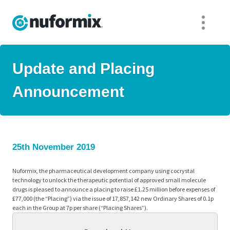
Update and Placing
Announcement
25th November 2019
Nuformix, the pharmaceutical development company using cocrystal
technology to unlock the therapeutic potential of approved small molecule
drugs is pleased to announce a placing to raise £1.25 million before expenses of
£77,000 (the “Placing”) via the issue of 17,857,142 new Ordinary Shares of 0.1p
each in the Group at 7p per share (“Placing Shares”).