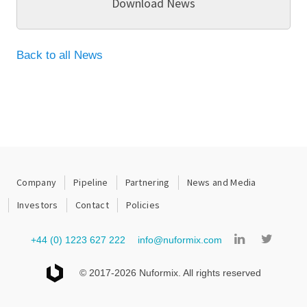
Download News
Back to all News
Company
Pipeline
Partnering
News and Media
Investors
Contact
Policies
+44 (0) 1223 627 222
info@nuformix.com
© 2017-2026 Nuformix. All rights reserved